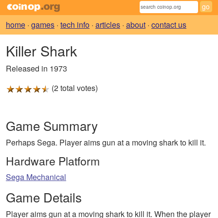
home
·
games
·
tech info
·
articles
·
about
·
contact us
Killer Shark
Released in 1973
(2 total votes)
Game Summary
Perhaps Sega. Player aims gun at a moving shark to kill it.
Hardware Platform
Sega Mechanical
Game Details
Player aims gun at a moving shark to kill it. When the player