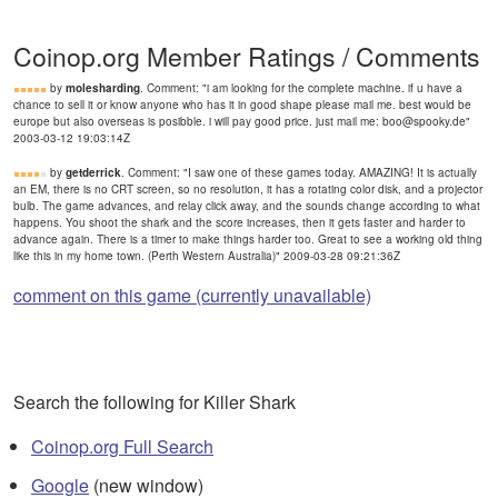
Coinop.org Member Ratings / Comments
by
molesharding
. Comment: "i am looking for the complete machine. if u have a
chance to sell it or know anyone who has it in good shape please mail me. best would be
europe but also overseas is posibble. i will pay good price. just mail me: boo@spooky.de"
2003-03-12 19:03:14Z
by
getderrick
. Comment: "I saw one of these games today. AMAZING! It is actually
an EM, there is no CRT screen, so no resolution, it has a rotating color disk, and a projector
bulb. The game advances, and relay click away, and the sounds change according to what
happens. You shoot the shark and the score increases, then it gets faster and harder to
advance again. There is a timer to make things harder too. Great to see a working old thing
like this in my home town. (Perth Western Australia)" 2009-03-28 09:21:36Z
comment on this game (currently unavailable)
Search the following for Killer Shark
Coinop.org Full Search
Google
(new window)