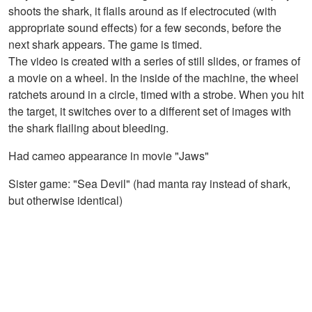
shoots the shark, it flails around as if electrocuted (with
appropriate sound effects) for a few seconds, before the
next shark appears. The game is timed.
The video is created with a series of still slides, or frames of
a movie on a wheel. In the inside of the machine, the wheel
ratchets around in a circle, timed with a strobe. When you hit
the target, it switches over to a different set of images with
the shark flailing about bleeding.
Had cameo appearance in movie "Jaws"
Sister game: "Sea Devil" (had manta ray instead of shark,
but otherwise identical)