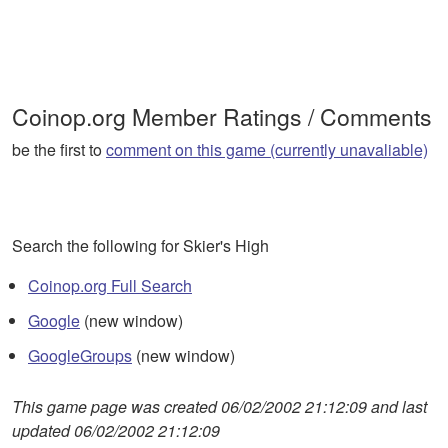
Coinop.org Member Ratings / Comments
be the first to
comment on this game (currently unavaliable)
Search the following for Skier's High
Coinop.org Full Search
Google
(new window)
GoogleGroups
(new window)
This game page was created 06/02/2002 21:12:09 and last
updated 06/02/2002 21:12:09