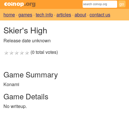
home
·
games
·
tech info
·
articles
·
about
·
contact us
Skier's High
Release date unknown
(0 total votes)
Game Summary
Konami
Game Details
No writeup.