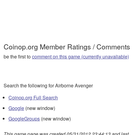
Coinop.org Member Ratings / Comments
be the first to
comment on this game (currently unavaliable)
Search the following for Airborne Avenger
Coinop.org Full Search
Google
(new window)
GoogleGroups
(new window)
This game page was created 05/31/2012 23:44:13 and last