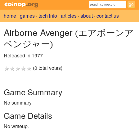
home
·
games
·
tech info
·
articles
·
about
·
contact us
Airborne Avenger
(エアボーンア
ベンジャー)
Released in 1977
(0 total votes)
Game Summary
No summary.
Game Details
No writeup.