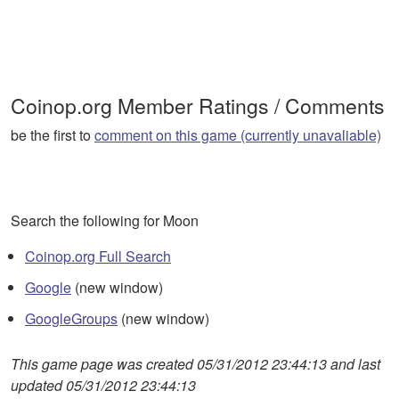
Coinop.org Member Ratings / Comments
be the first to
comment on this game (currently unavaliable)
Search the following for Moon
Coinop.org Full Search
Google
(new window)
GoogleGroups
(new window)
This game page was created 05/31/2012 23:44:13 and last
updated 05/31/2012 23:44:13