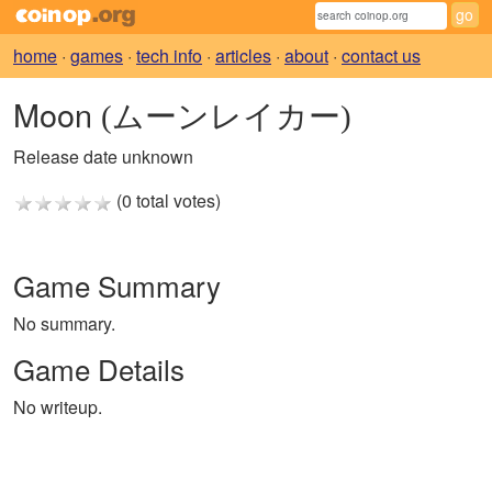
home
·
games
·
tech info
·
articles
·
about
·
contact us
Moon
(ムーンレイカー)
Release date unknown
(0 total votes)
Game Summary
No summary.
Game Details
No writeup.