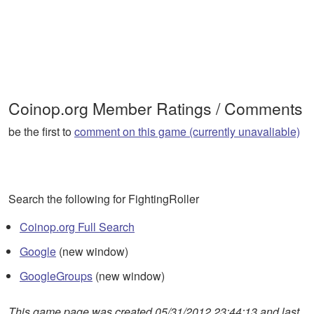
Coinop.org Member Ratings / Comments
be the first to
comment on this game (currently unavaliable)
Search the following for FightingRoller
Coinop.org Full Search
Google
(new window)
GoogleGroups
(new window)
This game page was created 05/31/2012 23:44:13 and last