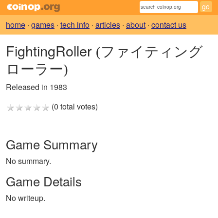
home
·
games
·
tech info
·
articles
·
about
·
contact us
FightingRoller
(ファイティング
ローラー)
Released in 1983
(0 total votes)
Game Summary
No summary.
Game Details
No writeup.