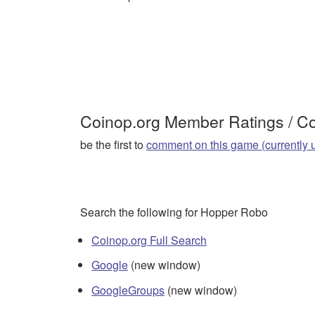
Coinop.org Member Ratings / 
be the first to
comment on this game (currently 
Search the following for Hopper Robo
Coinop.org Full Search
Google
(new window)
GoogleGroups
(new window)