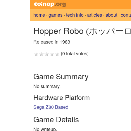
home
·
games
·
tech info
·
articles
·
about
·
cont
Hopper Robo
(ホッパーロ
Released in 1983
(0 total votes)
Game Summary
No summary.
Hardware Platform
Sega Z80 Based
Game Details
No writeup.