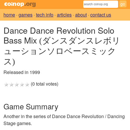
home
·
games
·
tech info
·
articles
·
about
·
contact us
Dance Dance Revolution Solo
Bass Mix
(ダンスダンスレボリ
ューションソロベースミック
ス)
Released in 1999
(0 total votes)
Game Summary
Another in the series of Dance Dance Revolution / Dancing
Stage games.