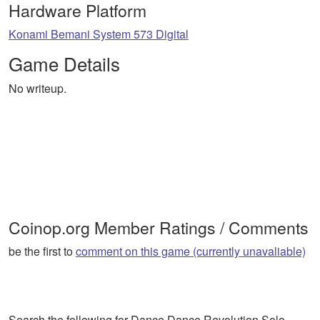
Hardware Platform
Konami Bemani System 573 Digital
Game Details
No writeup.
Coinop.org Member Ratings / Comments
be the first to
comment on this game (currently unavaliable)
Search the following for Dance Dance Revolution Solo