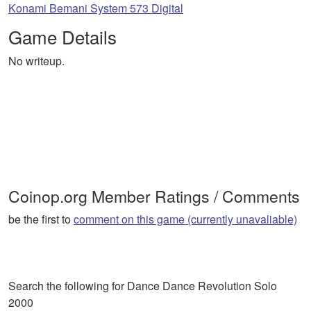
Konami Bemani System 573 Digital
Game Details
No writeup.
Coinop.org Member Ratings / Comments
be the first to
comment on this game (currently unavaliable)
Search the following for Dance Dance Revolution Solo
2000