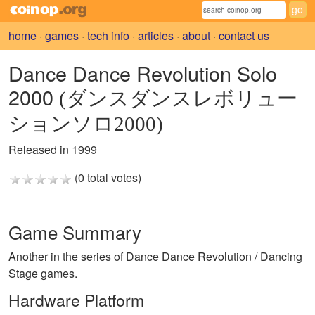
home
·
games
·
tech info
·
articles
·
about
·
contact us
Dance Dance Revolution Solo
2000
(ダンスダンスレボリュー
ションソロ2000)
Released in 1999
(0 total votes)
Game Summary
Another in the series of Dance Dance Revolution / Dancing
Stage games.
Hardware Platform