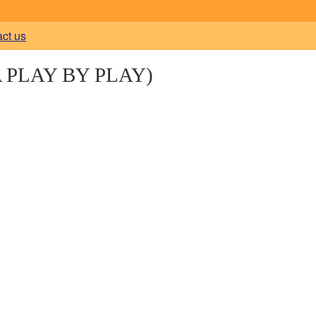
act us
 PLAY BY PLAY)