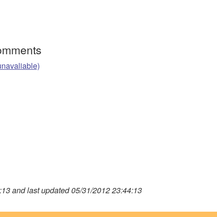
Comments
unavaliable)
13 and last updated 05/31/2012 23:44:13