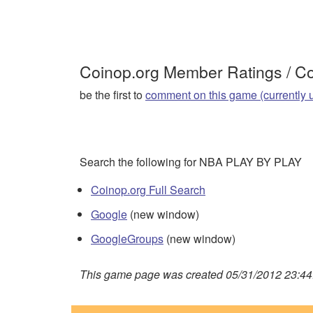
Coinop.org Member Ratings / 
be the first to
comment on this game (currently 
Search the following for NBA PLAY BY PLAY
Coinop.org Full Search
Google
(new window)
GoogleGroups
(new window)
This game page was created 05/31/2012 23:44: