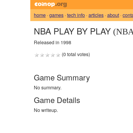
home
·
games
·
tech info
·
articles
·
about
·
cont
NBA PLAY BY PLAY
(NBA
Released in 1998
(0 total votes)
Game Summary
No summary.
Game Details
No writeup.