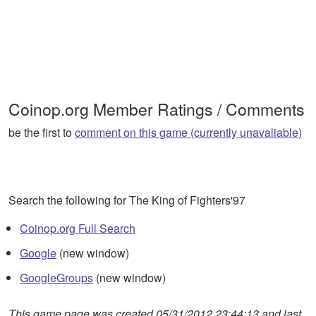
Coinop.org Member Ratings / Comments
be the first to
comment on this game (currently unavaliable)
Search the following for The King of Fighters'97
Coinop.org Full Search
Google
(new window)
GoogleGroups
(new window)
This game page was created 05/31/2012 23:44:13 and last