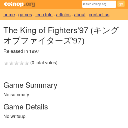
home
·
games
·
tech info
·
articles
·
about
·
contact us
The King of Fighters'97
(キング
オブファイターズ'97)
Released in 1997
(0 total votes)
Game Summary
No summary.
Game Details
No writeup.