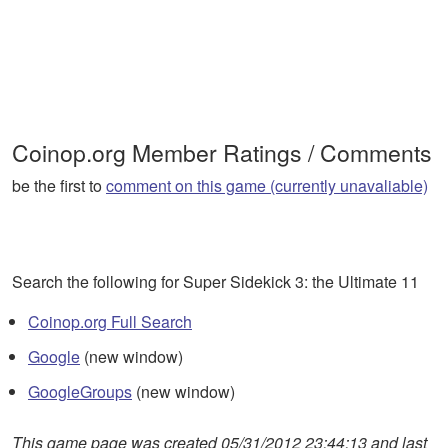
Coinop.org Member Ratings / Comments
be the first to
comment on this game (currently unavaliable)
Search the following for Super Sidekick 3: the Ultimate 11
Coinop.org Full Search
Google
(new window)
GoogleGroups
(new window)
This game page was created 05/31/2012 23:44:13 and last