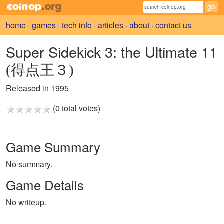
home
·
games
·
tech info
·
articles
·
about
·
contact us
Super Sidekick 3: the Ultimate 11
(得点王３)
Released in 1995
(0 total votes)
Game Summary
No summary.
Game Details
No writeup.