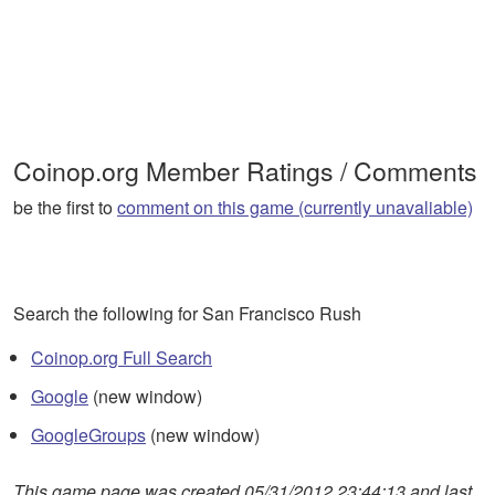
Coinop.org Member Ratings / Comments
be the first to
comment on this game (currently unavaliable)
Search the following for San Francisco Rush
Coinop.org Full Search
Google
(new window)
GoogleGroups
(new window)
This game page was created 05/31/2012 23:44:13 and last