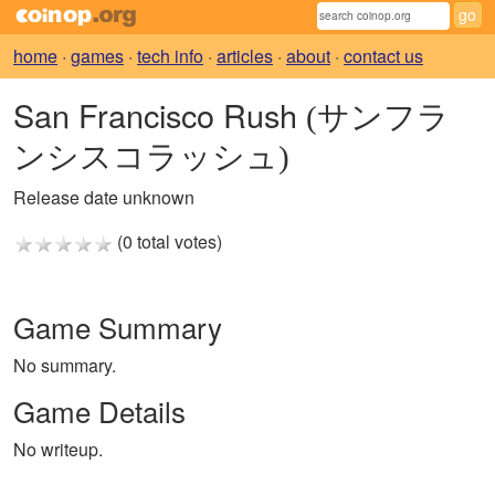
home
·
games
·
tech info
·
articles
·
about
·
contact us
San Francisco Rush
(サンフラ
ンシスコラッシュ)
Release date unknown
(0 total votes)
Game Summary
No summary.
Game Details
No writeup.