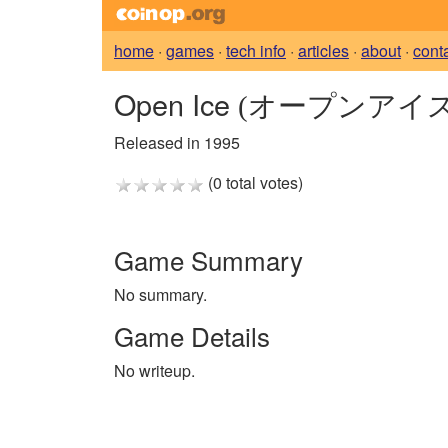
home
·
games
·
tech info
·
articles
·
about
·
cont
Open Ice
(オープンアイス
Released in 1995
(0 total votes)
Game Summary
No summary.
Game Details
No writeup.