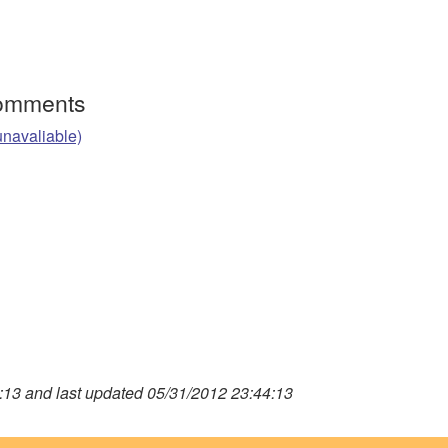
Comments
unavaliable)
13 and last updated 05/31/2012 23:44:13