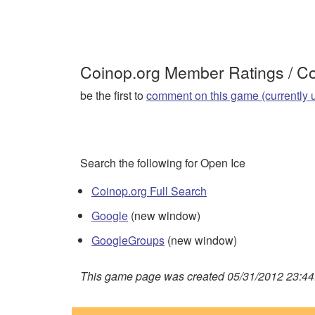
Coinop.org Member Ratings / 
be the first to
comment on this game (currently 
Search the following for Open Ice
Coinop.org Full Search
Google
(new window)
GoogleGroups
(new window)
This game page was created 05/31/2012 23:44: