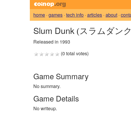
home
·
games
·
tech info
·
articles
·
about
·
cont
Slum Dunk
(スラムダンク
Released in 1993
(0 total votes)
Game Summary
No summary.
Game Details
No writeup.