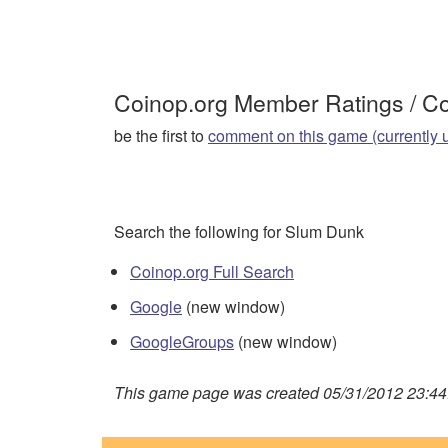
Coinop.org Member Ratings / 
be the first to
comment on this game (currently 
Search the following for Slum Dunk
Coinop.org Full Search
Google
(new window)
GoogleGroups
(new window)
This game page was created 05/31/2012 23:44: