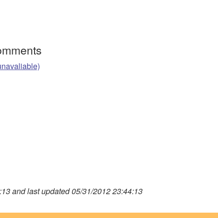
Comments
unavaliable)
13 and last updated 05/31/2012 23:44:13