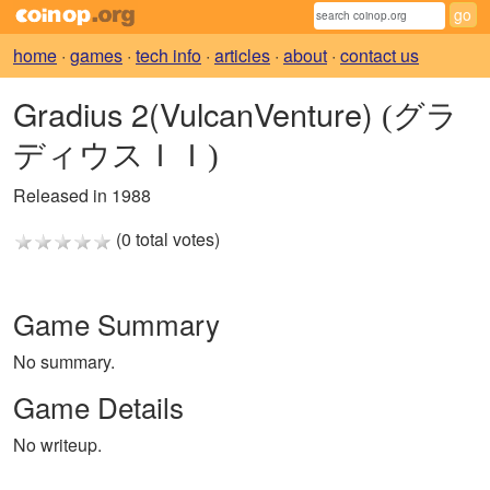
home
·
games
·
tech info
·
articles
·
about
·
contact us
Gradius 2(VulcanVenture)
(グラ
ディウスＩＩ)
Released in 1988
(0 total votes)
Game Summary
No summary.
Game Details
No writeup.