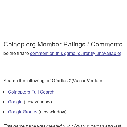
Coinop.org Member Ratings / Comments
be the first to
comment on this game (currently unavaliable)
Search the following for Gradius 2(VulcanVenture)
Coinop.org Full Search
Google
(new window)
GoogleGroups
(new window)
This game page was created 05/31/2012 23:44:13 and last