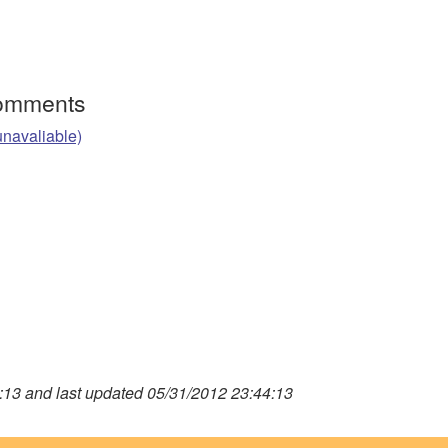
Comments
unavaliable)
13 and last updated 05/31/2012 23:44:13