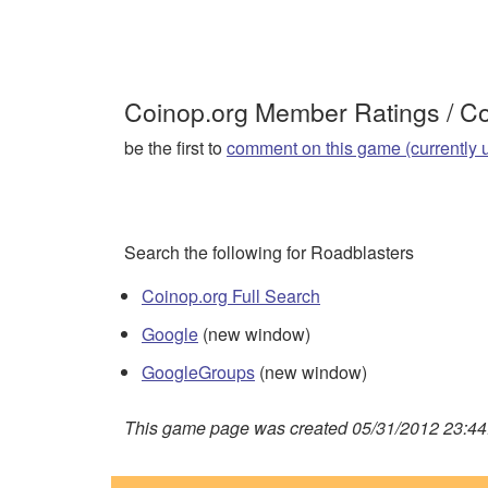
Coinop.org Member Ratings / 
be the first to
comment on this game (currently 
Search the following for Roadblasters
Coinop.org Full Search
Google
(new window)
GoogleGroups
(new window)
This game page was created 05/31/2012 23:44: