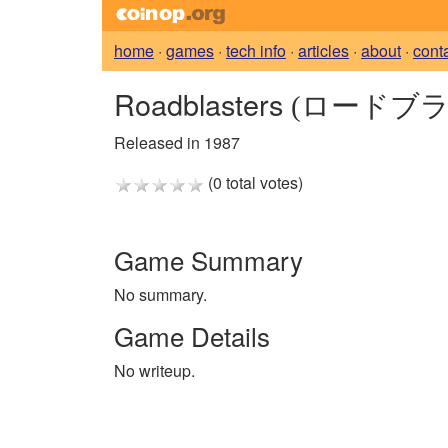
home
·
games
·
tech info
·
articles
·
about
·
cont
Roadblasters
(ロードブラ
Released in 1987
(0 total votes)
Game Summary
No summary.
Game Details
No writeup.