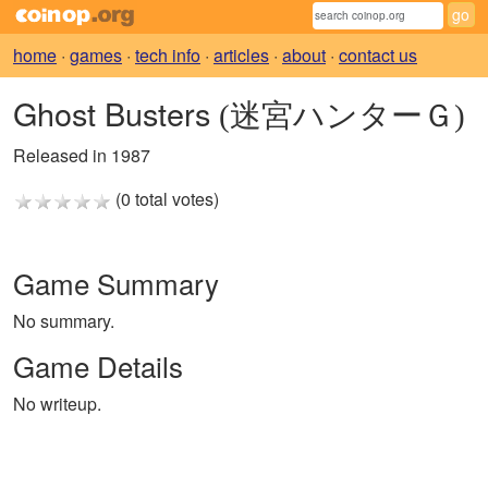
home
·
games
·
tech info
·
articles
·
about
·
contact us
Ghost Busters
(迷宮ハンターＧ)
Released in 1987
(0 total votes)
Game Summary
No summary.
Game Details
No writeup.