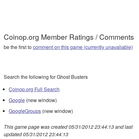
Coinop.org Member Ratings / Comments
be the first to
comment on this game (currently unavaliable)
Search the following for Ghost Busters
Coinop.org Full Search
Google
(new window)
GoogleGroups
(new window)
This game page was created 05/31/2012 23:44:13 and last
updated 05/31/2012 23:44:13