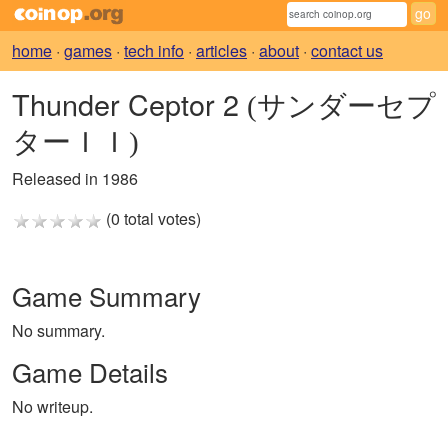
home
·
games
·
tech info
·
articles
·
about
·
contact us
Thunder Ceptor 2
(サンダーセプ
ターＩＩ)
Released in 1986
(0 total votes)
Game Summary
No summary.
Game Details
No writeup.