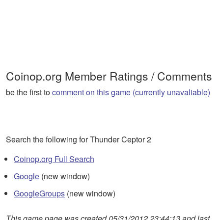
Coinop.org Member Ratings / Comments
be the first to
comment on this game (currently unavaliable)
Search the following for Thunder Ceptor 2
Coinop.org Full Search
Google
(new window)
GoogleGroups
(new window)
This game page was created 05/31/2012 23:44:13 and last