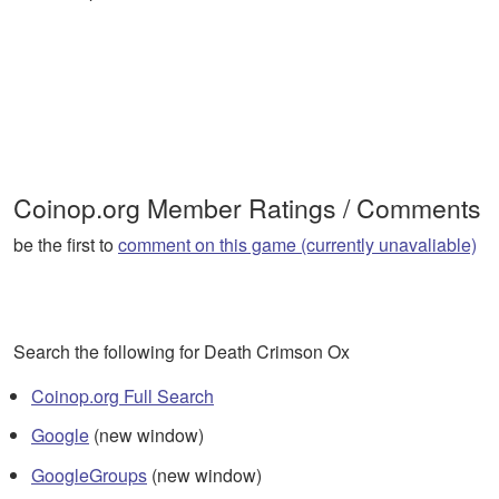
Coinop.org Member Ratings / Comments
be the first to
comment on this game (currently unavaliable)
Search the following for Death Crimson Ox
Coinop.org Full Search
Google
(new window)
GoogleGroups
(new window)