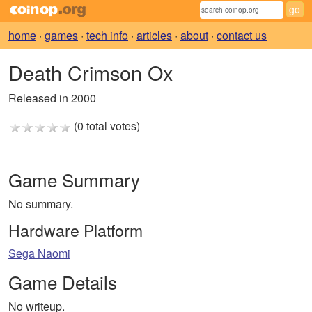
home
·
games
·
tech info
·
articles
·
about
·
contact us
Death Crimson Ox
Released in 2000
(0 total votes)
Game Summary
No summary.
Hardware Platform
Sega Naomi
Game Details
No writeup.