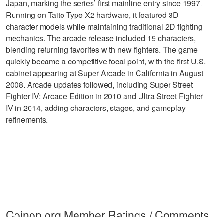
Japan, marking the series’ first mainline entry since 1997.
Running on Taito Type X2 hardware, it featured 3D
character models while maintaining traditional 2D fighting
mechanics. The arcade release included 19 characters,
blending returning favorites with new fighters. The game
quickly became a competitive focal point, with the first U.S.
cabinet appearing at Super Arcade in California in August
2008. Arcade updates followed, including Super Street
Fighter IV: Arcade Edition in 2010 and Ultra Street Fighter
IV in 2014, adding characters, stages, and gameplay
refinements.
Coinop.org Member Ratings / Comments