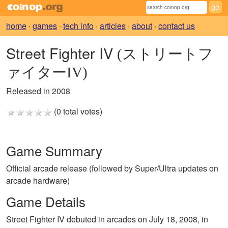
home
·
games
·
tech info
·
articles
·
about
·
contact us
Street Fighter IV
(ストリートフ
ァイターIV)
Released in 2008
(0 total votes)
Game Summary
Official arcade release (followed by Super/Ultra updates on
arcade hardware)
Game Details
Street Fighter IV debuted in arcades on July 18, 2008, in