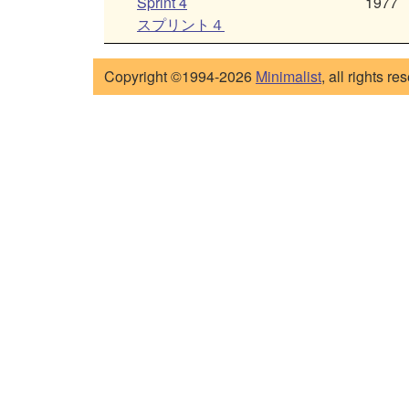
Sprint 4
1977
スプリント４
Copyright ©1994-2026
Minimalist
, all rights re