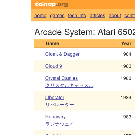
home
·
games
·
tech info
·
articles
·
about
·
cont
Arcade System: Atari 650
Game
Year
Cloak & Dagger
1984
Cloud 9
1983
Crystal Castles
1983
クリスタルキャッスル
Liberator
1984
リバレーター
Runaway
1983
ランナウェイ