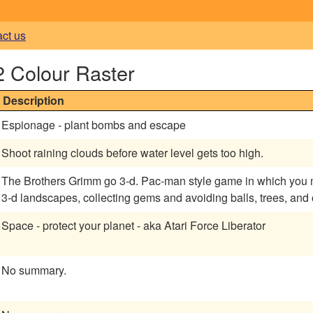
act us
2 Colour Raster
Description
Espionage - plant bombs and escape
Shoot raining clouds before water level gets too high.
The Brothers Grimm go 3-d. Pac-man style game in which you m
3-d landscapes, collecting gems and avoiding balls, trees, and
Space - protect your planet - aka Atari Force Liberator
No summary.