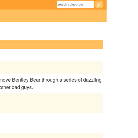
ove Bentley Bear through a series of dazzling
 other bad guys.