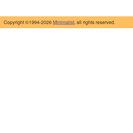
Copyright ©1994-2026
Minimalist
, all rights reserved.