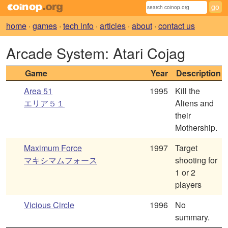
home
·
games
·
tech info
·
articles
·
about
·
contact us
Arcade System: Atari Cojag
Game
Year
Description
Area 51
1995
Kill the
エリア５１
Aliens and
their
Mothership.
Maximum Force
1997
Target
マキシマムフォース
shooting for
1 or 2
players
Vicious Circle
1996
No
summary.