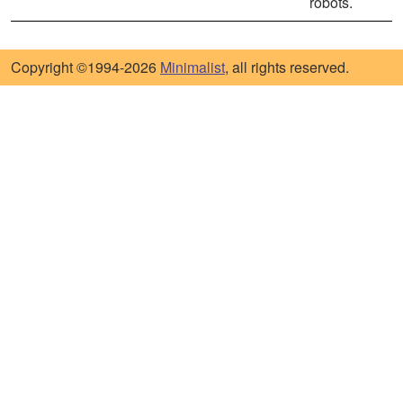
robots.
Copyright ©1994-2026
Minimalist
, all rights reserved.