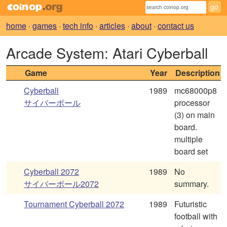
home
·
games
·
tech info
·
articles
·
about
·
contact us
Arcade System: Atari Cyberball
Game
Year
Description
Cyberball
1989
mc68000p8
サイバーボール
processor
(3) on main
board.
multiple
board set
Cyberball 2072
1989
No
サイバーボール2072
summary.
Tournament Cyberball 2072
1989
Futuristic
football with