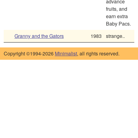
advance
fruits, and
earn extra
Baby Pacs.
Granny and the Gators
1983
strange..
Copyright ©1994-2026
Minimalist
, all rights reserved.