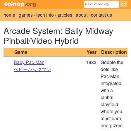
home
·
games
·
tech info
·
articles
·
about
·
contact us
Arcade System: Bally Midway
Pinball/Video Hybrid
Game
Year
Description
Baby Pac-Man
1983
Gobble the
ベビーパックマン
dots like
Pac-Man,
integrated
with a
pinball
playfield
where you
must earn
energizers,