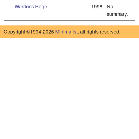
Warrior's Rage
1998
No
summary.
Copyright ©1994-2026
Minimalist
, all rights reserved.