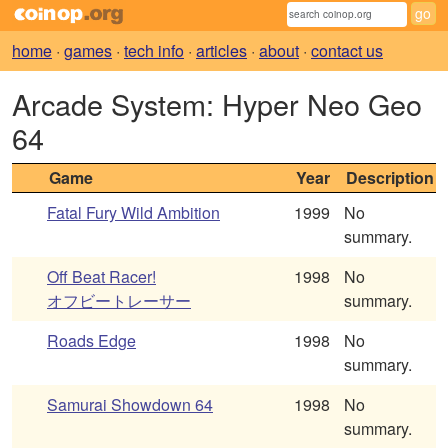
home
·
games
·
tech info
·
articles
·
about
·
contact us
Arcade System: Hyper Neo Geo
64
Game
Year
Description
Fatal Fury Wild Ambition
1999
No
summary.
Off Beat Racer!
1998
No
オフビートレーサー
summary.
Roads Edge
1998
No
summary.
Samurai Showdown 64
1998
No
summary.