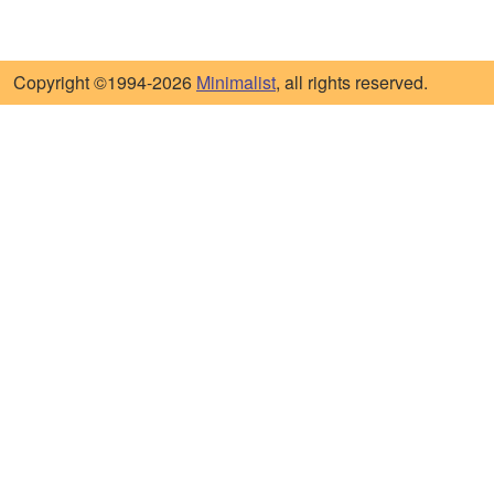
Copyright ©1994-2026
Minimalist
, all rights reserved.