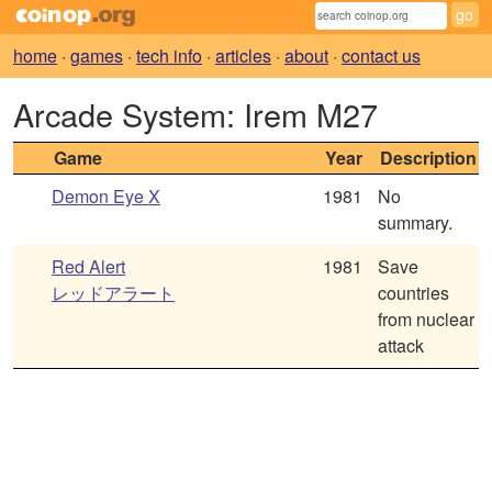
home
·
games
·
tech info
·
articles
·
about
·
contact us
Arcade System: Irem M27
Game
Year
Description
Demon Eye X
1981
No
summary.
Red Alert
1981
Save
レッドアラート
countries
from nuclear
attack