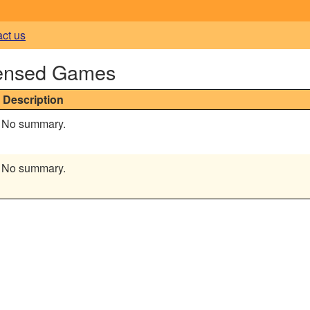
act us
censed Games
Description
No summary.
No summary.