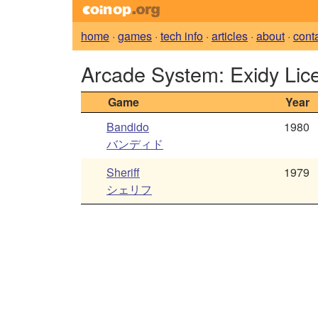
home
·
games
·
tech info
·
articles
·
about
·
cont
Arcade System: Exidy Li
Game
Year
Bandido
1980
バンディド
Sheriff
1979
シェリフ