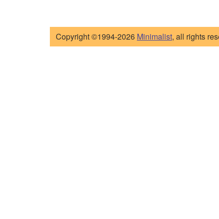
Copyright ©1994-2026
Minimalist
, all rights re