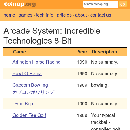
home
·
games
·
tech info
·
articles
·
about
·
contact us
Arcade System: Incredible
Technologies 8-Bit
Game
Year
Description
Arlington Horse Racing
1990
No summary.
Bowl-O-Rama
1990
No summary.
Capcom Bowling
1989
bowling.
カプコンボウリング
Dyno Bop
1990
No summary.
Golden Tee Golf
1989
Your typical
trackball-
controlled golf