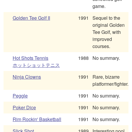
game.
Golden Tee Golf II
1991
Sequel to the
original Golden
Tee Golf, with
improved
courses.
Hot Shots Tennis
1988
No summary.
ホットショットテニス
Ninja Clowns
1991
Rare, bizarre
platformer/fighter.
Peggle
1991
No summary.
Poker Dice
1991
No summary.
Rim Rockin' Basketball
1991
No summary.
Slick Shot
1989
Interesting pool