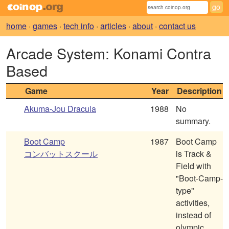
home
·
games
·
tech info
·
articles
·
about
·
contact us
Arcade System: Konami Contra
Based
Game
Year
Description
Akuma-Jou Dracula
1988
No
summary.
Boot Camp
1987
Boot Camp
コンバットスクール
is Track &
Field with
"Boot-Camp-
type"
activities,
instead of
olympic