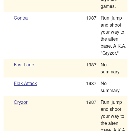
games.
Contra
1987
Run, jump
and shoot
your way to
the alien
base. A.K.A.
"Gryzor."
Fast Lane
1987
No
summary.
Flak Attack
1987
No
summary.
Gryzor
1987
Run, jump
and shoot
your way to
the alien
base. A.K.A.