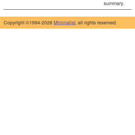
summary.
Copyright ©1994-2026
Minimalist
, all rights reserved.