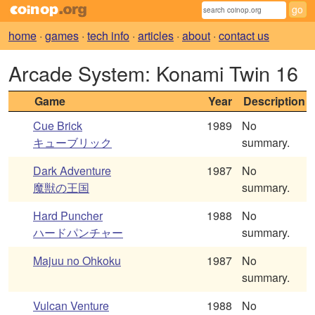
home
·
games
·
tech info
·
articles
·
about
·
contact us
Arcade System: Konami Twin 16
Game
Year
Description
Cue Brick
1989
No
キューブリック
summary.
Dark Adventure
1987
No
魔獣の王国
summary.
Hard Puncher
1988
No
ハードパンチャー
summary.
Majuu no Ohkoku
1987
No
summary.
Vulcan Venture
1988
No