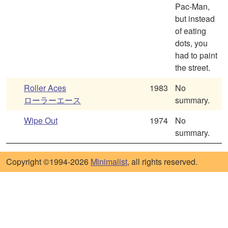
Pac-Man,
but instead
of eating
dots, you
had to paint
the street.
Roller Aces
1983
No
ローラーエース
summary.
Wipe Out
1974
No
summary.
Copyright ©1994-2026
Minimalist
, all rights reserved.