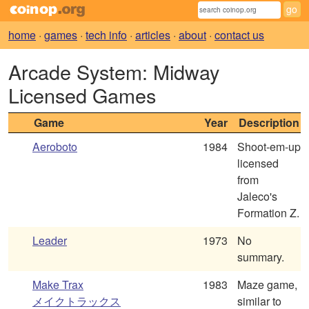
home
·
games
·
tech info
·
articles
·
about
·
contact us
Arcade System: Midway
Licensed Games
Game
Year
Description
Aeroboto
1984
Shoot-em-up
licensed
from
Jaleco's
Formation Z.
Leader
1973
No
summary.
Make Trax
1983
Maze game,
メイクトラックス
similar to