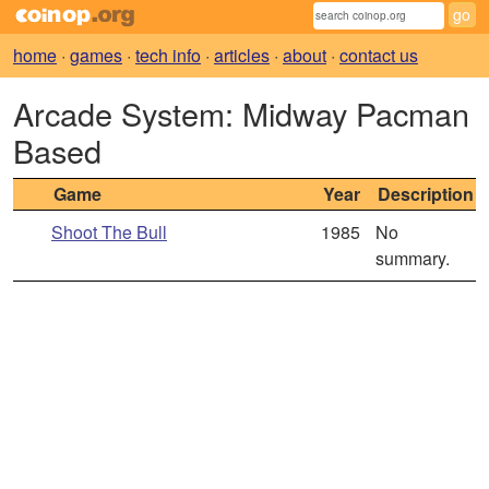
home
·
games
·
tech info
·
articles
·
about
·
contact us
Arcade System: Midway Pacman
Based
Game
Year
Description
Shoot The Bull
1985
No
summary.