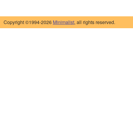
Copyright ©1994-2026
Minimalist
, all rights reserved.