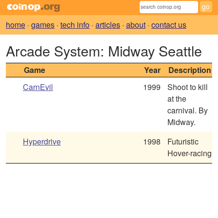
home
·
games
·
tech info
·
articles
·
about
·
contact us
Arcade System: Midway Seattle
Game
Year
Description
CarnEvil
1999
Shoot to kill
at the
carnival. By
Midway.
Hyperdrive
1998
Futuristic
Hover-racing