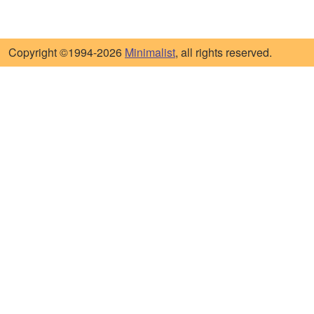
Copyright ©1994-2026
Minimalist
, all rights reserved.