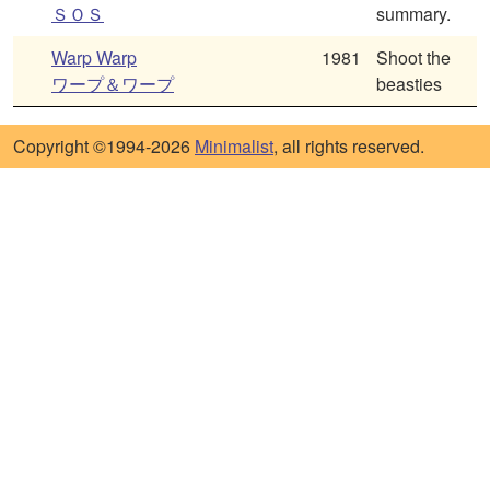
ＳＯＳ
summary.
Warp Warp
1981
Shoot the
ワープ＆ワープ
beasties
Copyright ©1994-2026
Minimalist
, all rights reserved.