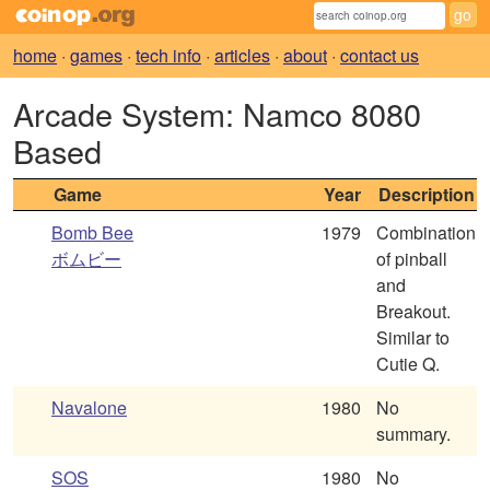
home
·
games
·
tech info
·
articles
·
about
·
contact us
Arcade System: Namco 8080
Based
Game
Year
Description
Bomb Bee
1979
Combination
ボムビー
of pinball
and
Breakout.
Similar to
Cutie Q.
Navalone
1980
No
summary.
SOS
1980
No