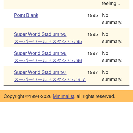
feeling...
Point Blank
1995
No
summary.
Super World Stadium '95
1995
No
スーパーワールドスタジアム'95
summary.
Super World Stadium '96
1997
No
スーパーワールドスタジアム'96
summary.
Super World Stadium '97
1997
No
スーパーワールドスタジアム'９７
summary.
Copyright ©1994-2026
Minimalist
, all rights reserved.