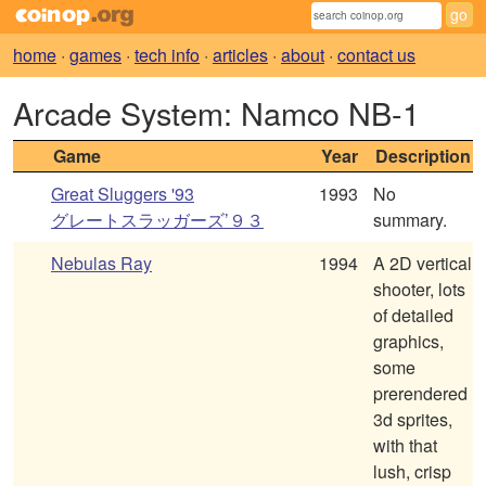
home
·
games
·
tech info
·
articles
·
about
·
contact us
Arcade System: Namco NB-1
Game
Year
Description
Great Sluggers '93
1993
No
グレートスラッガーズ’９３
summary.
Nebulas Ray
1994
A 2D vertical
shooter, lots
of detailed
graphics,
some
prerendered
3d sprites,
with that
lush, crisp