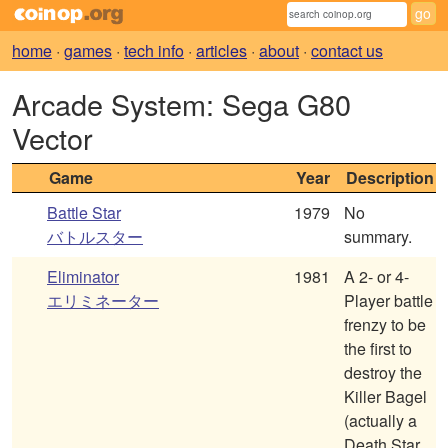
home
·
games
·
tech info
·
articles
·
about
·
contact us
Arcade System: Sega G80
Vector
Game
Year
Description
Battle Star
1979
No
バトルスター
summary.
Eliminator
1981
A 2- or 4-
エリミネーター
Player battle
frenzy to be
the first to
destroy the
Killer Bagel
(actually a
Death Star