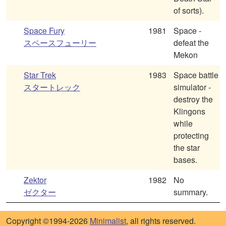
of sorts).
Space Fury
1981
Space -
スペースフューリー
defeat the
Mekon
Star Trek
1983
Space battle
スタートレック
simulator -
destroy the
Klingons
while
protecting
the star
bases.
Zektor
1982
No
ゼクター
summary.
Copyright ©1994-2026
Minimalist
, all rights reserved.