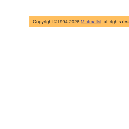
Copyright ©1994-2026
Minimalist
, all rights re