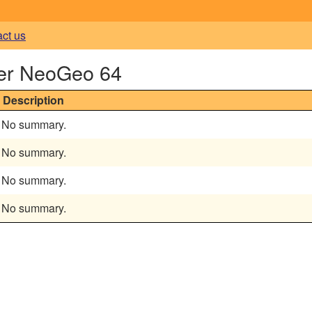
act us
er NeoGeo 64
Description
No summary.
No summary.
No summary.
No summary.