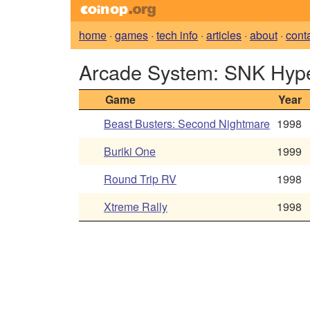
home
·
games
·
tech info
·
articles
·
about
·
cont
Arcade System: SNK Hyp
Game
Year
Beast Busters: Second Nightmare
1998
Buriki One
1999
Round Trip RV
1998
Xtreme Rally
1998