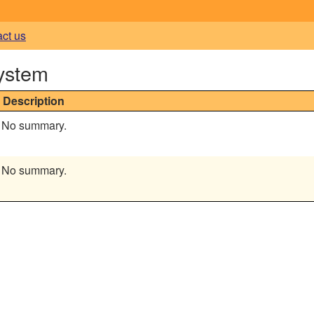
act us
ystem
Description
No summary.
No summary.