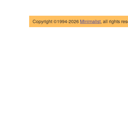
Copyright ©1994-2026
Minimalist
, all rights re