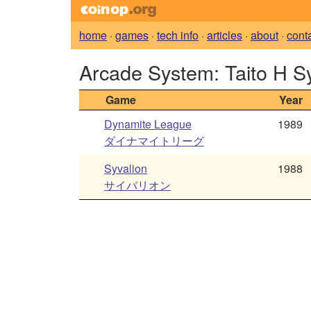
home
·
games
·
tech info
·
articles
·
about
·
cont
Arcade System: Taito H S
Game
Year
Dynamite League
1989
ダイナマイトリーグ
Syvalion
1988
サイバリオン