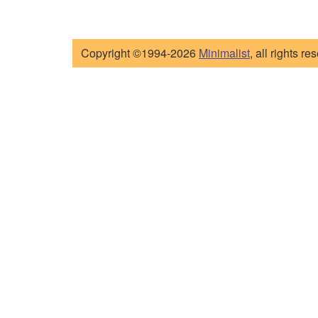
Copyright ©1994-2026
Minimalist
, all rights re