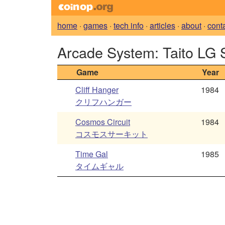
home
·
games
·
tech info
·
articles
·
about
·
cont
Arcade System: Taito LG
Game
Year
Cliff Hanger
1984
クリフハンガー
Cosmos Circuit
1984
コスモスサーキット
Time Gal
1985
タイムギャル