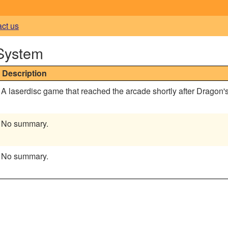
act us
 System
Description
A laserdisc game that reached the arcade shortly after Dragon's
No summary.
No summary.