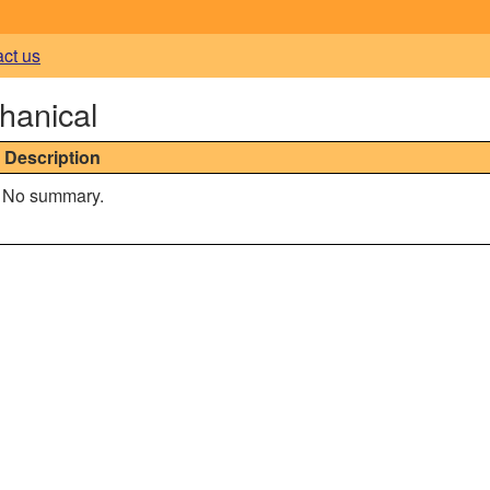
act us
hanical
Description
No summary.