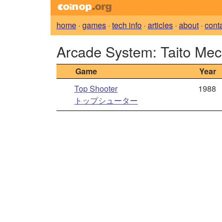
home
·
games
·
tech info
·
articles
·
about
·
cont
Arcade System: Taito Mec
Game
Year
Top Shooter
1988
トップシューター