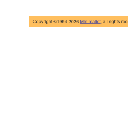
Copyright ©1994-2026
Minimalist
, all rights re