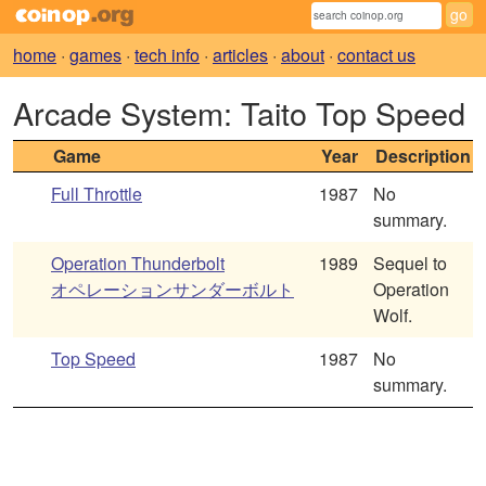
home
·
games
·
tech info
·
articles
·
about
·
contact us
Arcade System: Taito Top Speed
Game
Year
Description
Full Throttle
1987
No
summary.
Operation Thunderbolt
1989
Sequel to
オペレーションサンダーボルト
Operation
Wolf.
Top Speed
1987
No
summary.