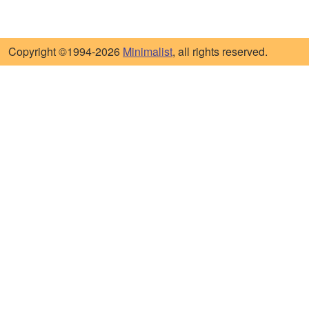
Copyright ©1994-2026
Minimalist
, all rights reserved.