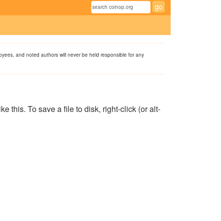
ployees, and noted authors will never be held responsible for any
his. To save a file to disk, right-click (or alt-