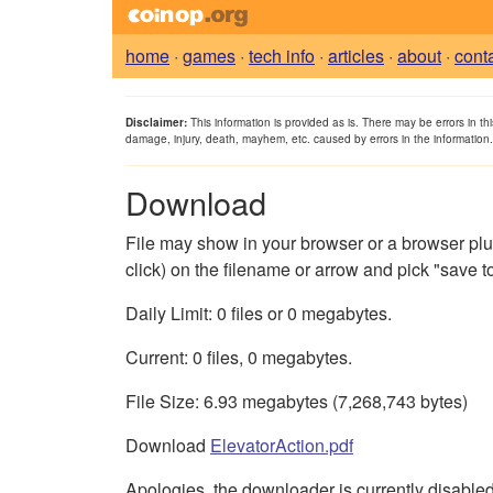
home
·
games
·
tech info
·
articles
·
about
·
cont
Disclaimer:
This information is provided as is. There may be errors in th
damage, injury, death, mayhem, etc. caused by errors in the information
Download
File may show in your browser or a browser plugin 
click) on the filename or arrow and pick "save to 
Daily Limit: 0 files or 0 megabytes.
Current: 0 files, 0 megabytes.
File Size: 6.93 megabytes (7,268,743 bytes)
Download
ElevatorAction.pdf
Apologies, the downloader is currently disabled. 