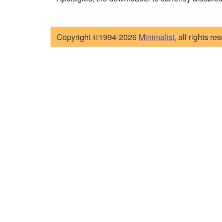
Copyright ©1994-2026
Minimalist
, all rights re