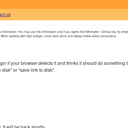
act us
is information. You may use this information only if you agree that Minimalist / Coinop.org, its em
. When working with high voltage, never work alone and always follow safety precautions.
if your browser detects it and thinks it should do something like t
disk" or "save link to disk".
It will be back shortly.