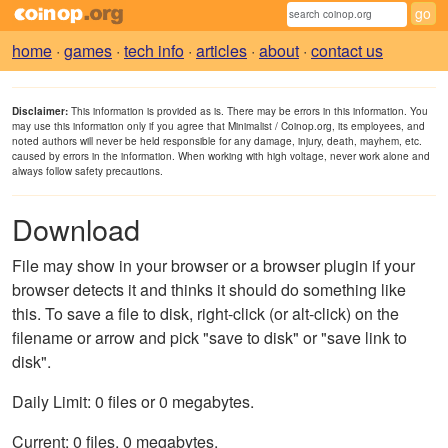
home
·
games
·
tech info
·
articles
·
about
·
contact us
Disclaimer:
This information is provided as is. There may be errors in this information. You
may use this information only if you agree that Minimalist / Coinop.org, its employees, and
noted authors will never be held responsible for any damage, injury, death, mayhem, etc.
caused by errors in the information. When working with high voltage, never work alone and
always follow safety precautions.
Download
File may show in your browser or a browser plugin if your
browser detects it and thinks it should do something like
this. To save a file to disk, right-click (or alt-click) on the
filename or arrow and pick "save to disk" or "save link to
disk".
Daily Limit: 0 files or 0 megabytes.
Current: 0 files, 0 megabytes.