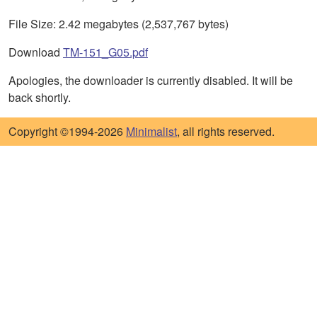
File Size: 2.42 megabytes (2,537,767 bytes)
Download
TM-151_G05.pdf
Apologies, the downloader is currently disabled. It will be
back shortly.
Copyright ©1994-2026
Minimalist
, all rights reserved.