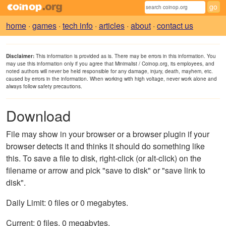
home
·
games
·
tech info
·
articles
·
about
·
contact us
Disclaimer:
This information is provided as is. There may be errors in this information. You
may use this information only if you agree that Minimalist / Coinop.org, its employees, and
noted authors will never be held responsible for any damage, injury, death, mayhem, etc.
caused by errors in the information. When working with high voltage, never work alone and
always follow safety precautions.
Download
File may show in your browser or a browser plugin if your
browser detects it and thinks it should do something like
this. To save a file to disk, right-click (or alt-click) on the
filename or arrow and pick "save to disk" or "save link to
disk".
Daily Limit: 0 files or 0 megabytes.
Current: 0 files, 0 megabytes.