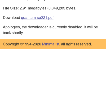
File Size: 2.91 megabytes (3,049,203 bytes)
Download
quantum-sp221.pdf
Apologies, the downloader is currently disabled. It will be
back shortly.
Copyright ©1994-2026
Minimalist
, all rights reserved.