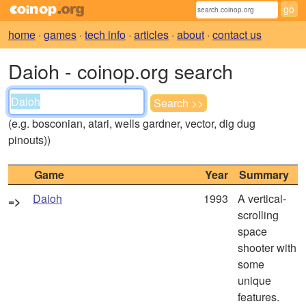
home
·
games
·
tech info
·
articles
·
about
·
contact us
Daioh - coinop.org search
(e.g. bosconian, atari, wells gardner, vector, dig dug
pinouts))
Game
Year
Summary
Daioh
1993
A vertical-
=>
scrolling
space
shooter with
some
unique
features.