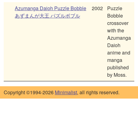
Azumanga Daioh Puzzle Bobble
2002
Puzzle
あずまんが大王 パズルボブル
Bobble
crossover
with the
Azumanga
Daioh
anime and
manga
published
by Moss.
Copyright ©1994-2026
Minimalist
, all rights reserved.