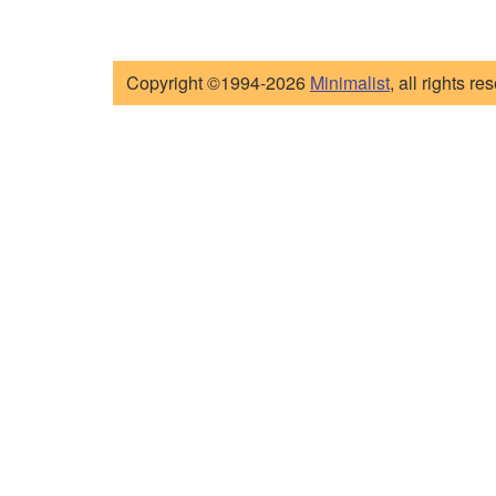
Copyright ©1994-2026
Minimalist
, all rights re