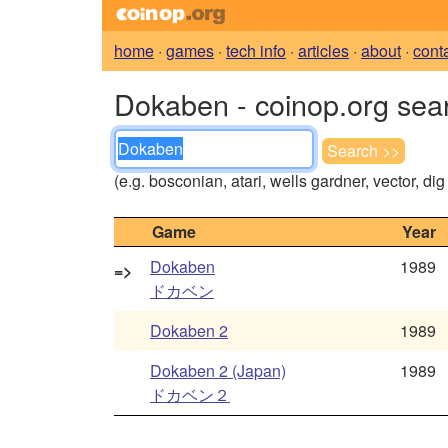
home
·
games
·
tech info
·
articles
·
about
·
cont
Dokaben - coinop.org sea
(e.g. bosconian, atari, wells gardner, vector, di
Game
Year
Dokaben
1989
=>
ドカベン
Dokaben 2
1989
Dokaben 2 (Japan)
1989
ドカベン２