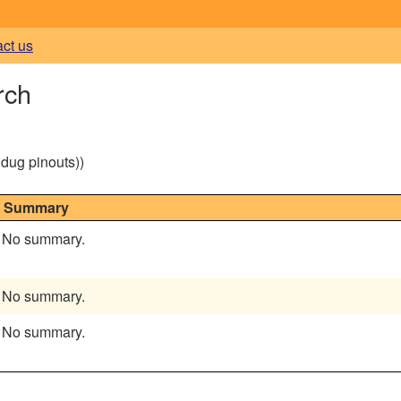
act us
rch
g dug pinouts))
Summary
No summary.
No summary.
No summary.