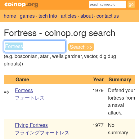
home
·
games
·
tech info
·
articles
·
about
·
contact us
Fortress - coinop.org search
(e.g. bosconian, atari, wells gardner, vector, dig dug
pinouts))
Game
Year
Summary
Fortress
1979
Defend your
=>
フォートレス
fortress from
a naval
attack.
Flying Fortress
1977
No
フライングフォートレス
summary.