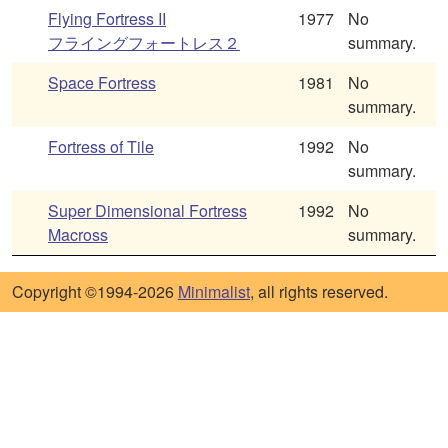
Flying Fortress II
1977
No
フライングフォートレス２
summary.
Space Fortress
1981
No
summary.
Fortress of Tile
1992
No
summary.
Super Dimensional Fortress
1992
No
Macross
summary.
Copyright ©1994-2026
Minimalist
, all rights reserved.