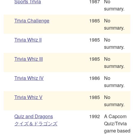
Sports Trivia
1987
No
summary.
Trivia Challenge
1985
No
summary.
Trivia Whiz II
1985
No
summary.
Trivia Whiz III
1985
No
summary.
Trivia Whiz IV
1986
No
summary.
Trivia Whiz V
1985
No
summary.
Quiz and Dragons
1992
A Capcom
クイズ＆ドラゴンズ
Quiz/Trivia
game based