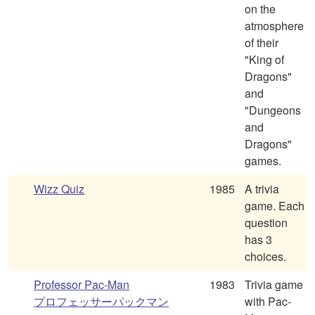
on the
atmosphere
of their
"King of
Dragons"
and
"Dungeons
and
Dragons"
games.
Wizz Quiz
1985
A trivia
game. Each
question
has 3
choices.
Professor Pac-Man
1983
Trivia game
プロフェッサーパックマン
with Pac-