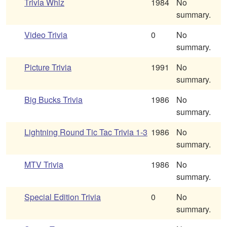
Trivia Whiz
1984
No
summary.
Video Trivia
0
No
summary.
Picture Trivia
1991
No
summary.
Big Bucks Trivia
1986
No
summary.
Lightning Round Tic Tac Trivia 1-3
1986
No
summary.
MTV Trivia
1986
No
summary.
Special Edition Trivia
0
No
summary.