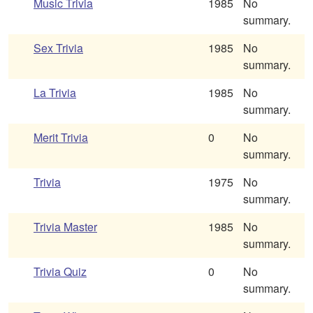
Music Trivia
1985
No
summary.
Sex Trivia
1985
No
summary.
La Trivia
1985
No
summary.
Merit Trivia
0
No
summary.
Trivia
1975
No
summary.
Trivia Master
1985
No
summary.
Trivia Quiz
0
No
summary.