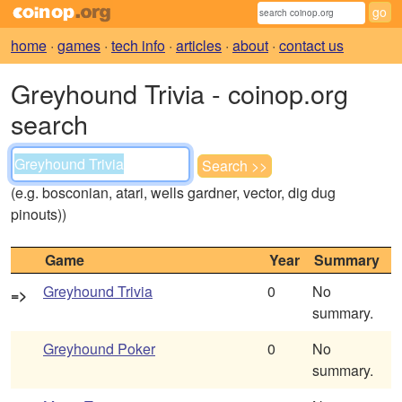
home
·
games
·
tech info
·
articles
·
about
·
contact us
Greyhound Trivia - coinop.org
search
(e.g. bosconian, atari, wells gardner, vector, dig dug
pinouts))
Game
Year
Summary
Greyhound Trivia
0
No
=>
summary.
Greyhound Poker
0
No
summary.