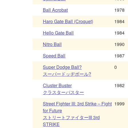
Ball Acrobat
1978
Haro Gate Ball (Croquet)
1984
Hello Gate Ball
1984
Nitro Ball
1990
Speed Ball
1987
Super Dodge Ball?
0
スーパードッヂボール?
Cluster Buster
1982
クラスターバスター
Street Fighter III: 3rd Strike – Fight
1999
for Future
ストリートファイターIII 3rd
STRIKE