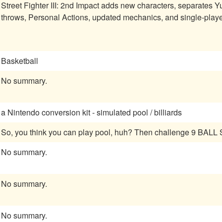
Street Fighter III: 2nd Impact adds new characters, separates 
throws, Personal Actions, updated mechanics, and single-player 
Basketball
No summary.
a Nintendo conversion kit - simulated pool / billiards
So, you think you can play pool, huh? Then challenge 9 BAL
No summary.
No summary.
No summary.