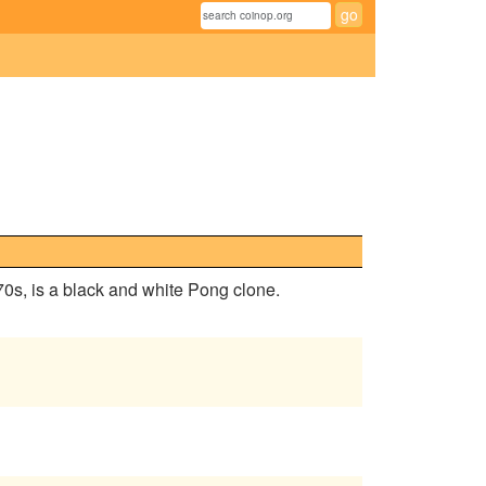
 70s, is a black and white Pong clone.