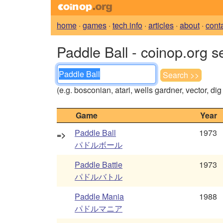
home
·
games
·
tech info
·
articles
·
about
·
cont
Paddle Ball - coinop.org s
(e.g. bosconian, atari, wells gardner, vector, di
Game
Year
Paddle Ball
1973
=>
パドルボール
Paddle Battle
1973
パドルバトル
Paddle Mania
1988
パドルマニア