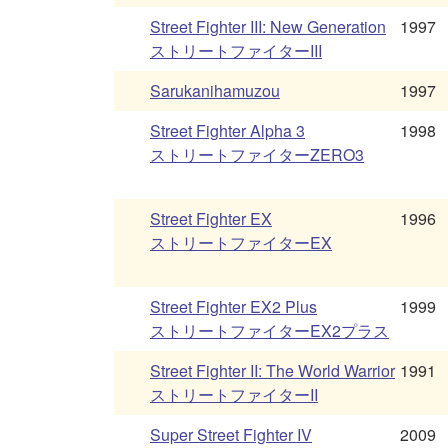
Street Fighter III: New Generation
1997
ストリートファイターIII
Sarukanihamuzou
1997
Street Fighter Alpha 3
1998
ストリートファイターZERO3
Street Fighter EX
1996
ストリートファイターEX
Street Fighter EX2 Plus
1999
ストリートファイターEX2プラス
Street Fighter II: The World Warrior
1991
ストリートファイターII
Super Street Fighter IV
2009