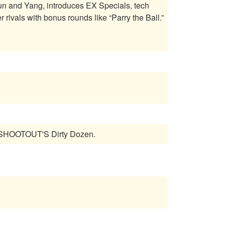
Yun and Yang, introduces EX Specials, tech
rivals with bonus rounds like “Parry the Ball.”
L SHOOTOUT'S Dirty Dozen.