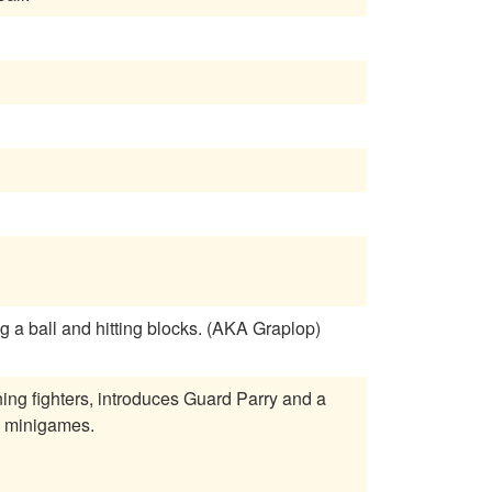
 a ball and hitting blocks. (AKA Graplop)
rning fighters, introduces Guard Parry and a
h minigames.