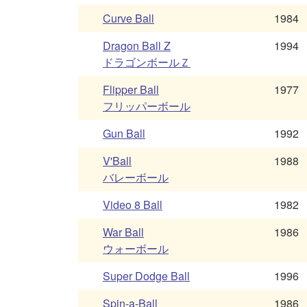
Curve Ball
1984
Dragon Ball Z
1994
ドラゴンボールＺ
Flipper Ball
1977
フリッパーボール
Gun Ball
1992
V'Ball
1988
バレーボール
Video 8 Ball
1982
War Ball
1986
ウォーボール
Super Dodge Ball
1996
Spin-a-Ball
1986