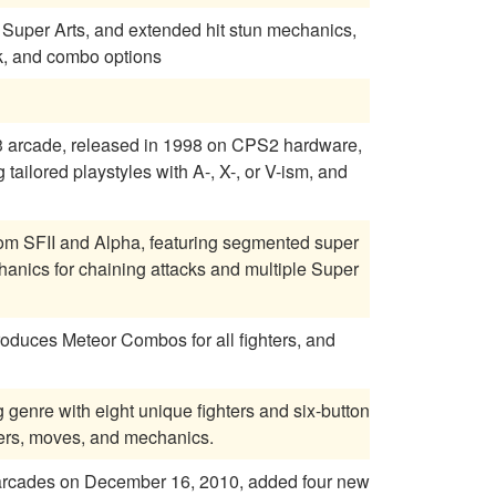
ng, Super Arts, and extended hit stun mechanics,
k, and combo options
 3 arcade, released in 1998 on CPS2 hardware,
tailored playstyles with A-, X-, or V-ism, and
om SFII and Alpha, featuring segmented super
anics for chaining attacks and multiple Super
roduces Meteor Combos for all fighters, and
g genre with eight unique fighters and six-button
ters, moves, and mechanics.
e arcades on December 16, 2010, added four new