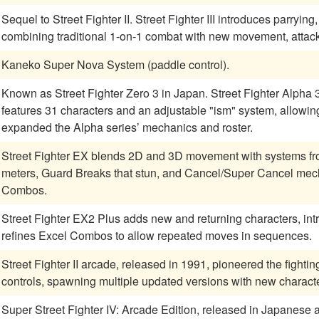
Sequel to Street Fighter II. Street Fighter III introduces parryi
combining traditional 1-on-1 combat with new movement, attac
Kaneko Super Nova System (paddle control).
Known as Street Fighter Zero 3 in Japan. Street Fighter Alpha
features 31 characters and an adjustable "ism" system, allowing 
expanded the Alpha series’ mechanics and roster.
Street Fighter EX blends 2D and 3D movement with systems fr
meters, Guard Breaks that stun, and Cancel/Super Cancel mech
Combos.
Street Fighter EX2 Plus adds new and returning characters, int
refines Excel Combos to allow repeated moves in sequences.
Street Fighter II arcade, released in 1991, pioneered the fightin
controls, spawning multiple updated versions with new charac
Super Street Fighter IV: Arcade Edition, released in Japanes