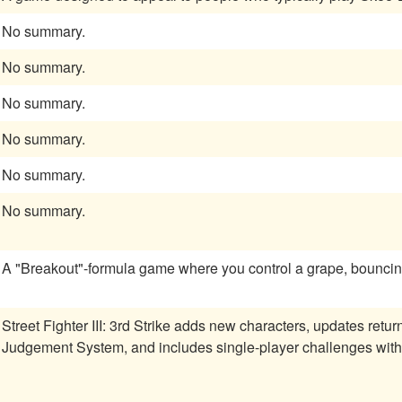
No summary.
No summary.
No summary.
No summary.
No summary.
No summary.
A "Breakout"-formula game where you control a grape, bouncing
Street Fighter III: 3rd Strike adds new characters, updates retu
Judgement System, and includes single-player challenges wit