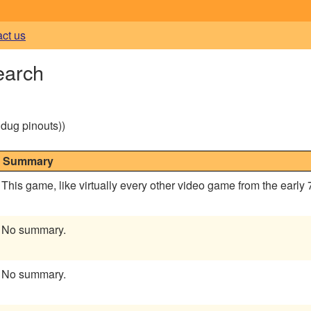
act us
earch
g dug pinouts))
Summary
This game, like virtually every other video game from the early
No summary.
No summary.