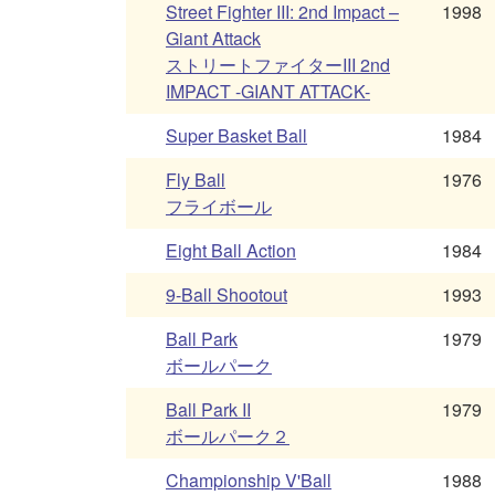
Street Fighter III: 2nd Impact –
1998
Giant Attack
ストリートファイターIII 2nd
IMPACT -GIANT ATTACK-
Super Basket Ball
1984
Fly Ball
1976
フライボール
Eight Ball Action
1984
9-Ball Shootout
1993
Ball Park
1979
ボールパーク
Ball Park II
1979
ボールパーク２
Championship V'Ball
1988