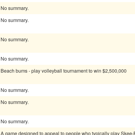
No summary.
No summary.
No summary.
No summary.
Beach bums - play volleyball tournament to win $2,500,000
No summary.
No summary.
No summary.
A game designed to appeal to people who typically play Skee-B