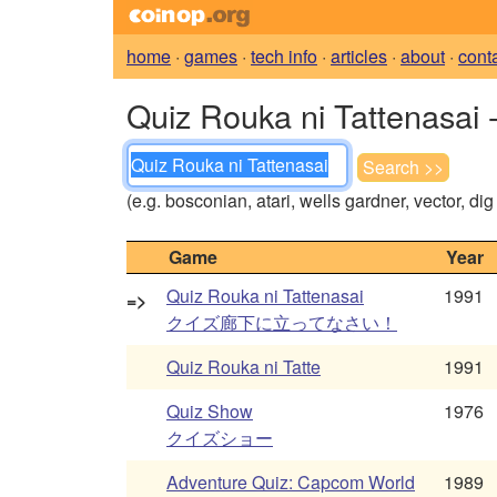
home
·
games
·
tech info
·
articles
·
about
·
cont
Quiz Rouka ni Tattenasai 
(e.g. bosconian, atari, wells gardner, vector, di
Game
Year
Quiz Rouka ni Tattenasai
1991
=>
クイズ廊下に立ってなさい！
Quiz Rouka ni Tatte
1991
Quiz Show
1976
クイズショー
Adventure Quiz: Capcom World
1989