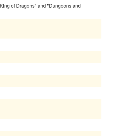
 "King of Dragons" and "Dungeons and