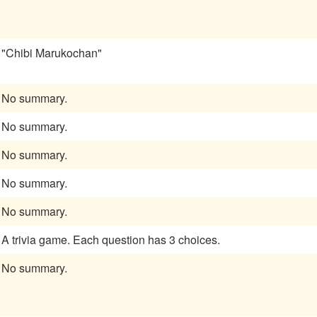
"Chibi Marukochan"
No summary.
No summary.
No summary.
No summary.
No summary.
A trivia game. Each question has 3 choices.
No summary.