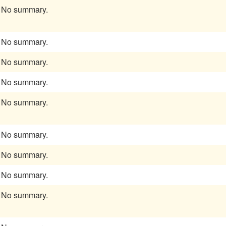
No summary.
No summary.
No summary.
No summary.
No summary.
No summary.
No summary.
No summary.
No summary.