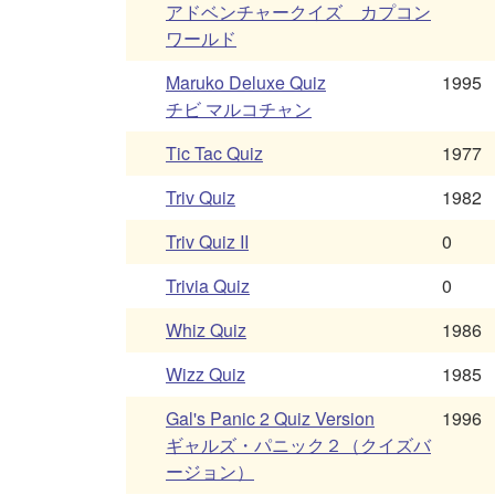
アドベンチャークイズ カプコン
ワールド
Maruko Deluxe Quiz
1995
チビ マルコチャン
Tic Tac Quiz
1977
Triv Quiz
1982
Triv Quiz II
0
Trivia Quiz
0
Whiz Quiz
1986
Wizz Quiz
1985
Gal's Panic 2 Quiz Version
1996
ギャルズ・パニック２（クイズバ
ージョン）