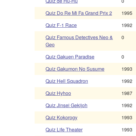
Quiz de Hu-Hu
0
Quiz Do Re Mi Fa Grand Prix 2
1995
Quiz F-1 Race
1992
Quiz Famous Detectives Neo &
0
Geo
Quiz Gakuen Paradise
0
Quiz Gakumon No Susume
1993
Quiz Hell Squadron
1992
Quiz Hyhoo
1987
Quiz Jinsei Gekijoh
1992
Quiz Kokorogy
1993
Quiz Life Theater
1993