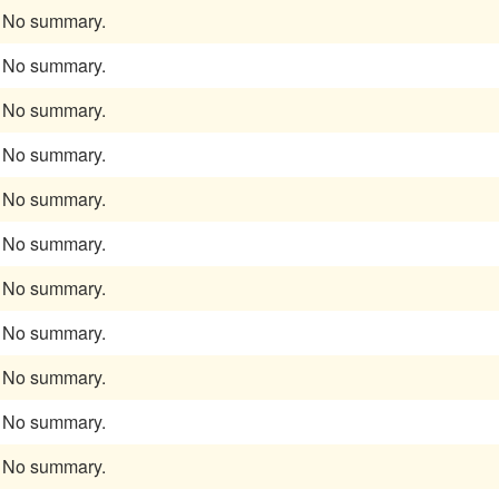
No summary.
No summary.
No summary.
No summary.
No summary.
No summary.
No summary.
No summary.
No summary.
No summary.
No summary.