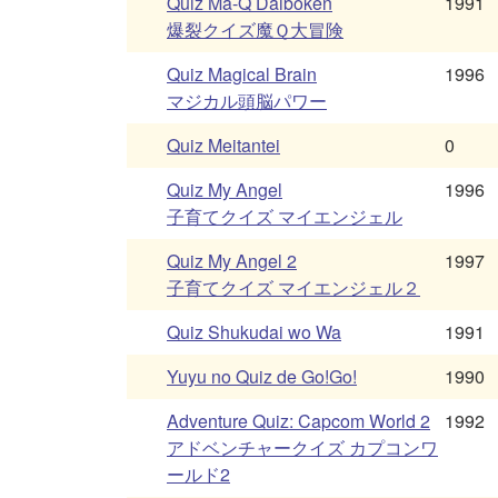
Quiz Ma-Q Daiboken
1991
爆裂クイズ魔Ｑ大冒険
Quiz Magical Brain
1996
マジカル頭脳パワー
Quiz Meitantei
0
Quiz My Angel
1996
子育てクイズ マイエンジェル
Quiz My Angel 2
1997
子育てクイズ マイエンジェル２
Quiz Shukudai wo Wa
1991
Yuyu no Quiz de Go!Go!
1990
Adventure Quiz: Capcom World 2
1992
アドベンチャークイズ カプコンワ
ールド2