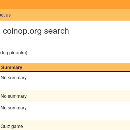
act us
- coinop.org search
g dug pinouts))
Summary
No summary.
No summary.
No summary.
Quiz game