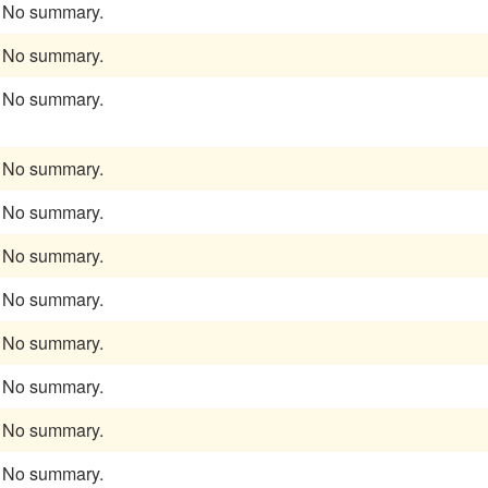
No summary.
No summary.
No summary.
No summary.
No summary.
No summary.
No summary.
No summary.
No summary.
No summary.
No summary.