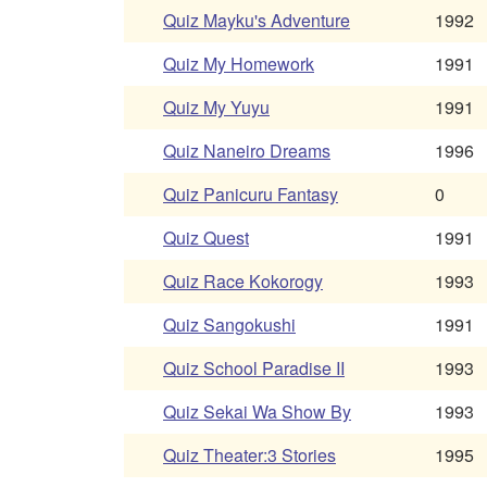
Quiz Mayku's Adventure
1992
Quiz My Homework
1991
Quiz My Yuyu
1991
Quiz Naneiro Dreams
1996
Quiz Panicuru Fantasy
0
Quiz Quest
1991
Quiz Race Kokorogy
1993
Quiz Sangokushi
1991
Quiz School Paradise II
1993
Quiz Sekai Wa Show By
1993
Quiz Theater:3 Stories
1995