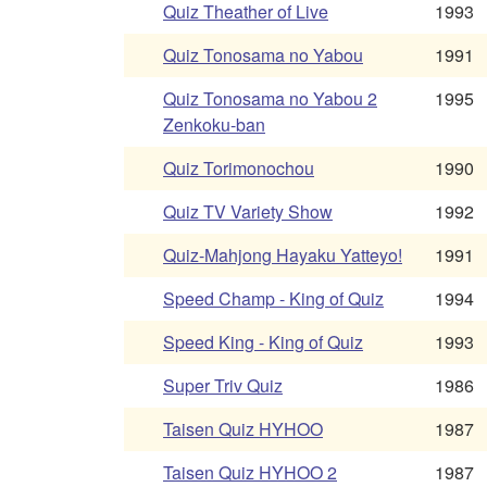
Quiz Theather of Live
1993
Quiz Tonosama no Yabou
1991
Quiz Tonosama no Yabou 2
1995
Zenkoku-ban
Quiz Torimonochou
1990
Quiz TV Variety Show
1992
Quiz-Mahjong Hayaku Yatteyo!
1991
Speed Champ - King of Quiz
1994
Speed King - King of Quiz
1993
Super Triv Quiz
1986
Taisen Quiz HYHOO
1987
Taisen Quiz HYHOO 2
1987