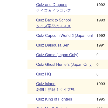
Quiz and Dragons
1992
クイズ＆ドラゴンズ
Quiz Back to School
1993
クイズ学問のススメ
Quiz Capcom World 2 (Japan onl
1992
Quiz Daisousa Sen
1991
Quiz Game (Japan Only)
0
Quiz Ghost Hunters (Japan Only)
0
Quiz HQ
0
Quiz Island
1993
激闘！熱闘！クイズ島
Quiz King of Fighters
1995