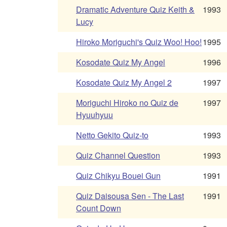
Dramatic Adventure Quiz Keith &
1993
Lucy
Hiroko Moriguchi's Quiz Woo! Hoo!
1995
Kosodate Quiz My Angel
1996
Kosodate Quiz My Angel 2
1997
Moriguchi Hiroko no Quiz de
1997
Hyuuhyuu
Netto Gekito Quiz-to
1993
Quiz Channel Question
1993
Quiz Chikyu Bouei Gun
1991
Quiz Daisousa Sen - The Last
1991
Count Down