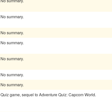
No summary.
No summary.
No summary.
No summary.
No summary.
No summary.
No summary.
Quiz game, sequel to Adventure Quiz: Capcom World.