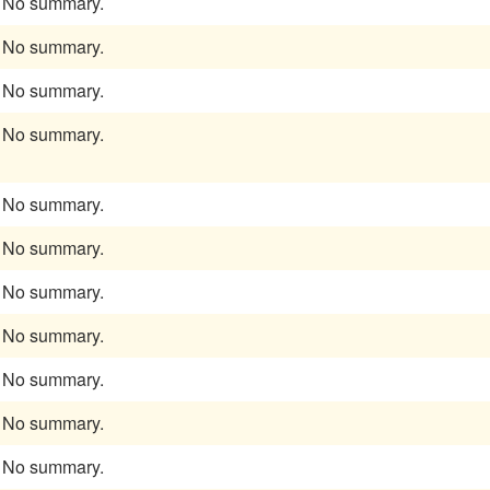
No summary.
No summary.
No summary.
No summary.
No summary.
No summary.
No summary.
No summary.
No summary.
No summary.
No summary.