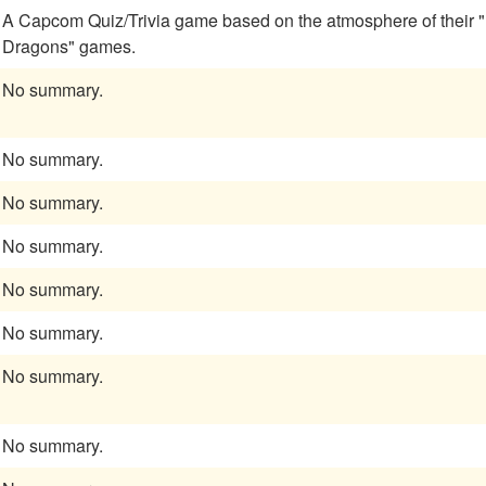
A Capcom Quiz/Trivia game based on the atmosphere of their
Dragons" games.
No summary.
No summary.
No summary.
No summary.
No summary.
No summary.
No summary.
No summary.